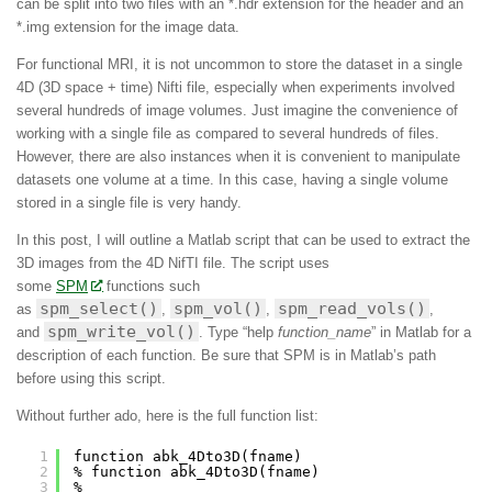
can be split into two files with an *.hdr extension for the header and an
*.img extension for the image data.
For functional MRI, it is not uncommon to store the dataset in a single
4D (3D space + time) Nifti file, especially when experiments involved
several hundreds of image volumes. Just imagine the convenience of
working with a single file as compared to several hundreds of files.
However, there are also instances when it is convenient to manipulate
datasets one volume at a time. In this case, having a single volume
stored in a single file is very handy.
In this post, I will outline a Matlab script that can be used to extract the
3D images from the 4D NifTI file. The script uses
some
SPM
functions such
spm_select()
spm_vol()
spm_read_vols()
as
,
,
,
spm_write_vol()
and
. Type “help
function_name
” in Matlab for a
description of each function. Be sure that SPM is in Matlab’s path
before using this script.
Without further ado, here is the full function list:
1
function abk_4Dto3D(fname)
2
% function abk_4Dto3D(fname)
3
%