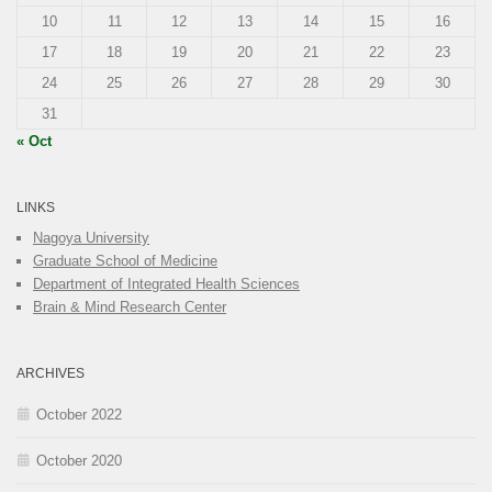
10
11
12
13
14
15
16
17
18
19
20
21
22
23
24
25
26
27
28
29
30
31
« Oct
LINKS
Nagoya University
Graduate School of Medicine
Department of Integrated Health Sciences
Brain & Mind Research Center
ARCHIVES
October 2022
October 2020