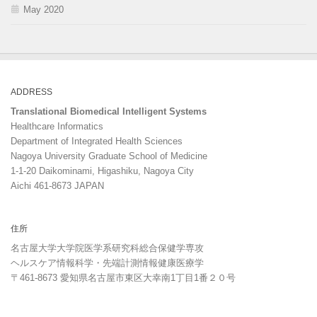
May 2020
ADDRESS
Translational Biomedical Intelligent Systems
Healthcare Informatics
Department of Integrated Health Sciences
Nagoya University Graduate School of Medicine
1-1-20 Daikominami, Higashiku, Nagoya City
Aichi 461-8673 JAPAN
住所
名古屋大学大学院医学系研究科総合保健学専攻
ヘルスケア情報科学・先端計測情報健康医療学
〒461-8673 愛知県名古屋市東区大幸南1丁目1番２０号