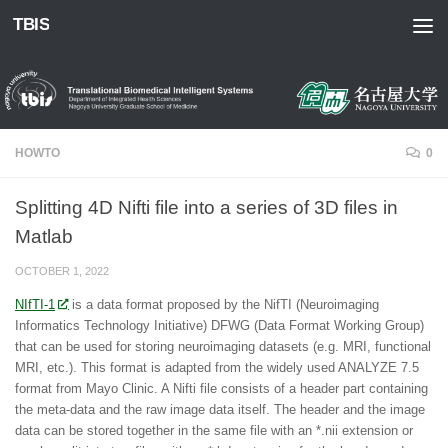
TBIS
Skip to content
HOWTO
0
Splitting 4D Nifti file into a series of 3D files in
Matlab
OCTOBER 1, 2022
NIfTI-1
is a data format proposed by the NifTI (Neuroimaging
Informatics Technology Initiative) DFWG (Data Format Working Group)
that can be used for storing neuroimaging datasets (e.g. MRI, functional
MRI, etc.). This format is adapted from the widely used ANALYZE 7.5
format from Mayo Clinic. A Nifti file consists of a header part containing
the meta-data and the raw image data itself. The header and the image
data can be stored together in the same file with an *.nii extension or