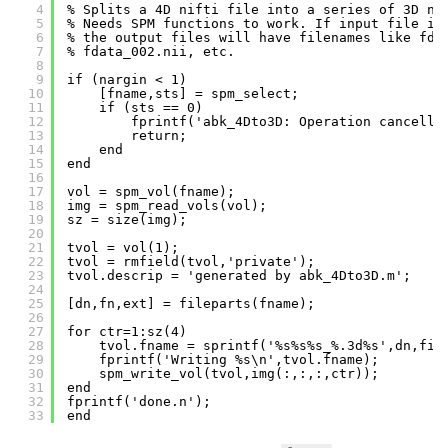
4
% Splits a 4D nifti file into a series of 3D ni
5
% Needs SPM functions to work. If input file is
6
% the output files will have filenames like fda
7
% fdata_002.nii, etc.
8
9
if (nargin < 1)
10
[fname,sts] = spm_select;
11
if (sts == 0)
12
fprintf('abk_4Dto3D: Operation cancelle
13
return;
14
end
15
end
16
17
vol = spm_vol(fname);
18
img = spm_read_vols(vol);
19
sz = size(img);
20
21
tvol = vol(1);
22
tvol = rmfield(tvol,'private');
23
tvol.descrip = 'generated by abk_4Dto3D.m';
24
25
[dn,fn,ext] = fileparts(fname);
26
27
for ctr=1:sz(4)
28
tvol.fname = sprintf('%s%s%s_%.3d%s',dn,fil
29
fprintf('Writing %s\n',tvol.fname);
30
spm_write_vol(tvol,img(:,:,:,ctr));
31
end
32
fprintf('done.n');
33
end