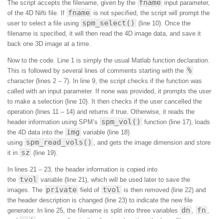
fname
The script accepts the filename, given by the
input parameter,
fname
of the 4D Nifti file. If
is not specified, the script will prompt the
spm_select()
user to select a file using
(line 10). Once the
filename is specified, it will then read the 4D image data, and save it
back one 3D image at a time.
Now to the code. Line 1 is simply the usual Matlab function declaration.
%
This is followed by several lines of comments starting with the
character (lines 2 – 7). In line 9, the script checks if the function was
called with an input parameter. If none was provided, it prompts the user
to make a selection (line 10). It then checks if the user cancelled the
operation (lines 11 – 14) and returns if true. Otherwise, it reads the
spm_vol()
header information using SPM’s
function (line 17), loads
img
the 4D data into the
variable (line 18)
spm_read_vols()
using
, and gets the image dimension and store
sz
it in
(line 19).
In lines 21 – 23, the header information is copied into
tvol
the
variable (line 21), which will be used later to save the
private
tvol
images. The
field of
is then removed (line 22) and
the header description is changed (line 23) to indicate the new file
dn
fn
generator. In line 25, the filename is split into three variables
,
,