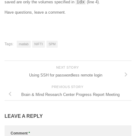
idx
saved are only the volumes specified in
(line 4).
Have questions, leave a comment.
Tags:
matlab
NIFTI
SPM
NEXT STORY
Using SSH for passwordless remote login
PREVIOUS STORY
Brain & Mind Research Center Progress Report Meeting
LEAVE A REPLY
Comment
*