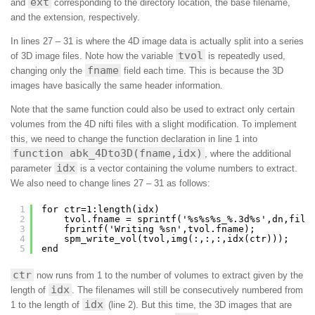
ext
and
corresponding to the directory location, the base filename,
and the extension, respectively.
In lines 27 – 31 is where the 4D image data is actually split into a series
tvol
of 3D image files. Note how the variable
is repeatedly used,
fname
changing only the
field each time. This is because the 3D
images have basically the same header information.
Note that the same function could also be used to extract only certain
volumes from the 4D nifti files with a slight modification. To implement
this, we need to change the function declaration in line 1 into
function abk_4Dto3D(fname,idx)
, where the additional
idx
parameter
is a vector containing the volume numbers to extract.
We also need to change lines 27 – 31 as follows:
1
for ctr=1:length(idx)
2
tvol.fname = sprintf('%s%s%s_%.3d%s',dn,file
3
fprintf('Writing %sn',tvol.fname);
4
spm_write_vol(tvol,img(:,:,:,idx(ctr)));
5
end
ctr
now runs from 1 to the number of volumes to extract given by the
idx
length of
. The filenames will still be consecutively numbered from
idx
1 to the length of
(line 2). But this time, the 3D images that are