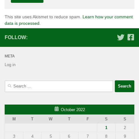
This site uses Akismet to reduce spam.
Learn how your comment
data is processed.
FOLLOW:
META
Log in
Search
for:
October 2022
M
T
W
T
F
S
S
1
2
3
4
5
6
7
8
9