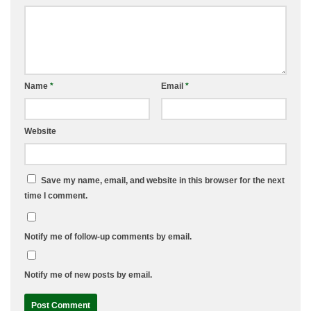
Name
*
Email
*
Website
Save my name, email, and website in this browser for the next
time I comment.
Notify me of follow-up comments by email.
Notify me of new posts by email.